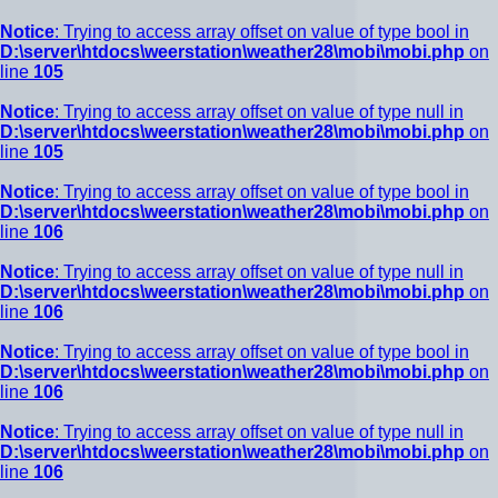
Notice
: Trying to access array offset on value of type bool in
D:\server\htdocs\weerstation\weather28\mobi\mobi.php
on
line
105
Notice
: Trying to access array offset on value of type null in
D:\server\htdocs\weerstation\weather28\mobi\mobi.php
on
line
105
Notice
: Trying to access array offset on value of type bool in
D:\server\htdocs\weerstation\weather28\mobi\mobi.php
on
line
106
Notice
: Trying to access array offset on value of type null in
D:\server\htdocs\weerstation\weather28\mobi\mobi.php
on
line
106
Notice
: Trying to access array offset on value of type bool in
D:\server\htdocs\weerstation\weather28\mobi\mobi.php
on
line
106
Notice
: Trying to access array offset on value of type null in
D:\server\htdocs\weerstation\weather28\mobi\mobi.php
on
line
106