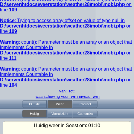
D:\server\htdocs\weerstation\weather28\mobi\mobi.php
on
line
109
Notice
: Trying to access array offset on value of type null in
D:\server\htdocs\weerstation\weather28\mobi\mobi.php
on
line
109
Warning
: count(): Parameter must be an array or an object that
implements Countable in
D:\server\htdocs\weerstation\weather28\mobi\mobi.php
on
line
111
Warning
: count(): Parameter must be an array or an object that
implements Countable in
D:\server\htdocs\weerstation\weather28\mobi\mobi.php
on
line
104
van: tot:
waarschuwing voor:
wrn
niveau:
wrn
PC Site
Weer
Contact
Huidig
Vooruitzicht
Customize
Huidig weer in Soest om:
01:10