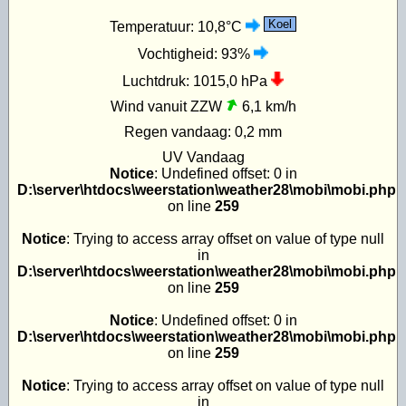
Koel
Temperatuur:
10,8°C
Vochtigheid:
93%
Luchtdruk:
1015,0 hPa
Wind vanuit ZZW
6,1 km/h
Regen vandaag:
0,2 mm
UV
Vandaag
Notice
: Undefined offset: 0 in
D:\server\htdocs\weerstation\weather28\mobi\mobi.php
on line
259
Notice
: Trying to access array offset on value of type null
in
D:\server\htdocs\weerstation\weather28\mobi\mobi.php
on line
259
Notice
: Undefined offset: 0 in
D:\server\htdocs\weerstation\weather28\mobi\mobi.php
on line
259
Notice
: Trying to access array offset on value of type null
in