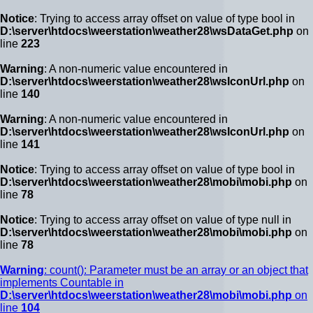
Notice
: Trying to access array offset on value of type bool in
D:\server\htdocs\weerstation\weather28\wsDataGet.php
on
line
223
Warning
: A non-numeric value encountered in
D:\server\htdocs\weerstation\weather28\wsIconUrl.php
on
line
140
Warning
: A non-numeric value encountered in
D:\server\htdocs\weerstation\weather28\wsIconUrl.php
on
line
141
Notice
: Trying to access array offset on value of type bool in
D:\server\htdocs\weerstation\weather28\mobi\mobi.php
on
line
78
Notice
: Trying to access array offset on value of type null in
D:\server\htdocs\weerstation\weather28\mobi\mobi.php
on
line
78
Warning
: count(): Parameter must be an array or an object that
implements Countable in
D:\server\htdocs\weerstation\weather28\mobi\mobi.php
on
line
104