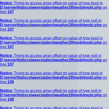
Notice
: Trying to access array offset on value of type bool in
D:\server\htdocs\weerstation\weather28\mobi\mobi.php
on
line
107
Notice
: Trying to access array offset on value of type null in
D:\server\htdocs\weerstation\weather28\mobi\mobi.php
on
line
107
Notice
: Trying to access array offset on value of type bool in
D:\server\htdocs\weerstation\weather28\mobi\mobi.php
on
line
107
Notice
: Trying to access array offset on value of type null in
D:\server\htdocs\weerstation\weather28\mobi\mobi.php
on
line
107
Notice
: Trying to access array offset on value of type bool in
D:\server\htdocs\weerstation\weather28\mobi\mobi.php
on
line
108
Notice
: Trying to access array offset on value of type null in
D:\server\htdocs\weerstation\weather28\mobi\mobi.php
on
line
108
Notice
: Trying to access array offset on value of type bool in