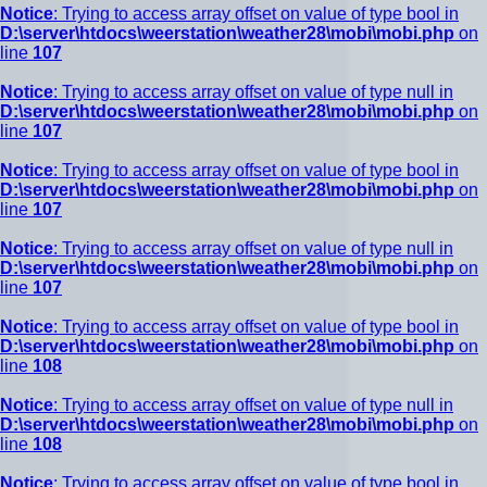
Notice
: Trying to access array offset on value of type bool in
D:\server\htdocs\weerstation\weather28\mobi\mobi.php
on
line
107
Notice
: Trying to access array offset on value of type null in
D:\server\htdocs\weerstation\weather28\mobi\mobi.php
on
line
107
Notice
: Trying to access array offset on value of type bool in
D:\server\htdocs\weerstation\weather28\mobi\mobi.php
on
line
107
Notice
: Trying to access array offset on value of type null in
D:\server\htdocs\weerstation\weather28\mobi\mobi.php
on
line
107
Notice
: Trying to access array offset on value of type bool in
D:\server\htdocs\weerstation\weather28\mobi\mobi.php
on
line
108
Notice
: Trying to access array offset on value of type null in
D:\server\htdocs\weerstation\weather28\mobi\mobi.php
on
line
108
Notice
: Trying to access array offset on value of type bool in