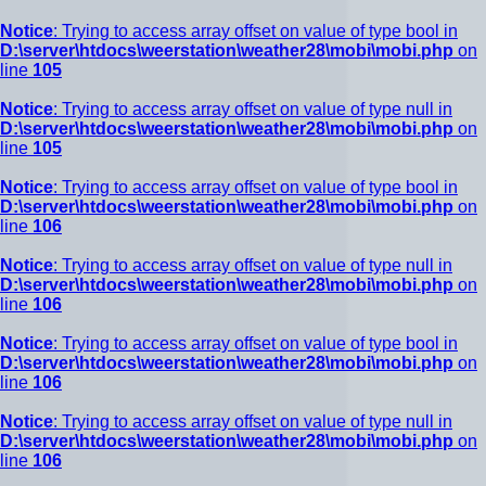
Notice
: Trying to access array offset on value of type bool in
D:\server\htdocs\weerstation\weather28\mobi\mobi.php
on
line
105
Notice
: Trying to access array offset on value of type null in
D:\server\htdocs\weerstation\weather28\mobi\mobi.php
on
line
105
Notice
: Trying to access array offset on value of type bool in
D:\server\htdocs\weerstation\weather28\mobi\mobi.php
on
line
106
Notice
: Trying to access array offset on value of type null in
D:\server\htdocs\weerstation\weather28\mobi\mobi.php
on
line
106
Notice
: Trying to access array offset on value of type bool in
D:\server\htdocs\weerstation\weather28\mobi\mobi.php
on
line
106
Notice
: Trying to access array offset on value of type null in
D:\server\htdocs\weerstation\weather28\mobi\mobi.php
on
line
106