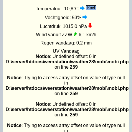
Koel
Temperatuur:
10,8°C
Vochtigheid:
93%
Luchtdruk:
1015,0 hPa
Wind vanuit ZZW
6,1 km/h
Regen vandaag:
0,2 mm
UV
Vandaag
Notice
: Undefined offset: 0 in
D:\server\htdocs\weerstation\weather28\mobi\mobi.php
on line
259
Notice
: Trying to access array offset on value of type null
in
D:\server\htdocs\weerstation\weather28\mobi\mobi.php
on line
259
Notice
: Undefined offset: 0 in
D:\server\htdocs\weerstation\weather28\mobi\mobi.php
on line
259
Notice
: Trying to access array offset on value of type null
in