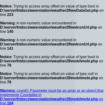
Notice
: Trying to access array offset on value of type bool in
D:\server\htdocs\weerstation\weather28\wsDataGet.php
on
line
223
Warning
: A non-numeric value encountered in
D:\server\htdocs\weerstation\weather28\wsIconUrl.php
on
line
140
Warning
: A non-numeric value encountered in
D:\server\htdocs\weerstation\weather28\wsIconUrl.php
on
line
141
Notice
: Trying to access array offset on value of type bool in
D:\server\htdocs\weerstation\weather28\mobi\mobi.php
on
line
78
Notice
: Trying to access array offset on value of type null in
D:\server\htdocs\weerstation\weather28\mobi\mobi.php
on
line
78
Warning
: count(): Parameter must be an array or an object that
implements Countable in
D:\server\htdocs\weerstation\weather28\mobi\mobi.php
on
line
104