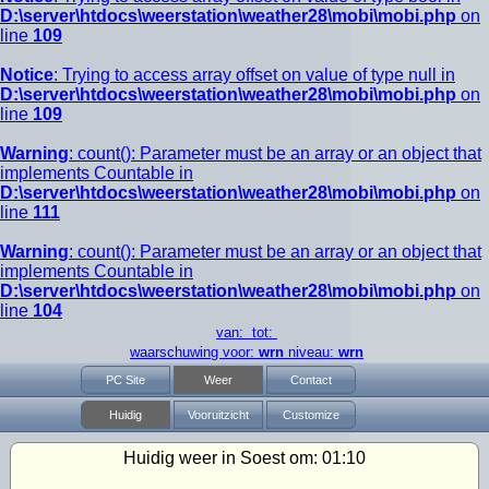
D:\server\htdocs\weerstation\weather28\mobi\mobi.php
on
line
109
Notice
: Trying to access array offset on value of type null in
D:\server\htdocs\weerstation\weather28\mobi\mobi.php
on
line
109
Warning
: count(): Parameter must be an array or an object that
implements Countable in
D:\server\htdocs\weerstation\weather28\mobi\mobi.php
on
line
111
Warning
: count(): Parameter must be an array or an object that
implements Countable in
D:\server\htdocs\weerstation\weather28\mobi\mobi.php
on
line
104
van: tot:
waarschuwing voor:
wrn
niveau:
wrn
PC Site
Weer
Contact
Huidig
Vooruitzicht
Customize
Huidig weer in Soest om:
01:10