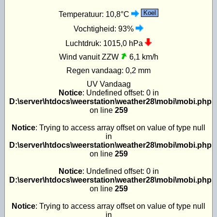
Koel
Temperatuur:
10,8°C
Vochtigheid:
93%
Luchtdruk:
1015,0 hPa
Wind vanuit ZZW
6,1 km/h
Regen vandaag:
0,2 mm
UV
Vandaag
Notice
: Undefined offset: 0 in
D:\server\htdocs\weerstation\weather28\mobi\mobi.php
on line
259
Notice
: Trying to access array offset on value of type null
in
D:\server\htdocs\weerstation\weather28\mobi\mobi.php
on line
259
Notice
: Undefined offset: 0 in
D:\server\htdocs\weerstation\weather28\mobi\mobi.php
on line
259
Notice
: Trying to access array offset on value of type null
in