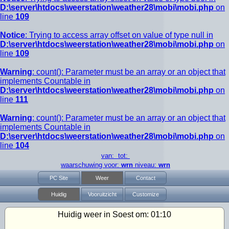
D:\server\htdocs\weerstation\weather28\mobi\mobi.php
on
line
109
Notice
: Trying to access array offset on value of type null in
D:\server\htdocs\weerstation\weather28\mobi\mobi.php
on
line
109
Warning
: count(): Parameter must be an array or an object that
implements Countable in
D:\server\htdocs\weerstation\weather28\mobi\mobi.php
on
line
111
Warning
: count(): Parameter must be an array or an object that
implements Countable in
D:\server\htdocs\weerstation\weather28\mobi\mobi.php
on
line
104
van: tot:
waarschuwing voor:
wrn
niveau:
wrn
PC Site
Weer
Contact
Huidig
Vooruitzicht
Customize
Huidig weer in Soest om:
01:10