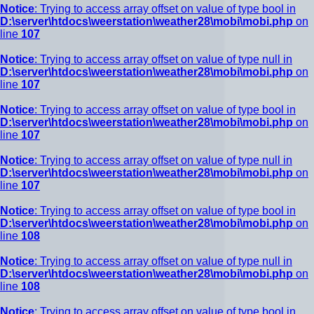
Notice
: Trying to access array offset on value of type bool in
D:\server\htdocs\weerstation\weather28\mobi\mobi.php
on
line
107
Notice
: Trying to access array offset on value of type null in
D:\server\htdocs\weerstation\weather28\mobi\mobi.php
on
line
107
Notice
: Trying to access array offset on value of type bool in
D:\server\htdocs\weerstation\weather28\mobi\mobi.php
on
line
107
Notice
: Trying to access array offset on value of type null in
D:\server\htdocs\weerstation\weather28\mobi\mobi.php
on
line
107
Notice
: Trying to access array offset on value of type bool in
D:\server\htdocs\weerstation\weather28\mobi\mobi.php
on
line
108
Notice
: Trying to access array offset on value of type null in
D:\server\htdocs\weerstation\weather28\mobi\mobi.php
on
line
108
Notice
: Trying to access array offset on value of type bool in