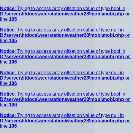
Notice
: Trying to access array offset on value of type bool in
D:\server\htdocs\weerstation\weather28\mobi\mobi.php
on
line
105
Notice
: Trying to access array offset on value of type null in
D:\server\htdocs\weerstation\weather28\mobi\mobi.php
on
line
105
Notice
: Trying to access array offset on value of type bool in
D:\server\htdocs\weerstation\weather28\mobi\mobi.php
on
line
106
Notice
: Trying to access array offset on value of type null in
D:\server\htdocs\weerstation\weather28\mobi\mobi.php
on
line
106
Notice
: Trying to access array offset on value of type bool in
D:\server\htdocs\weerstation\weather28\mobi\mobi.php
on
line
106
Notice
: Trying to access array offset on value of type null in
D:\server\htdocs\weerstation\weather28\mobi\mobi.php
on
line
106