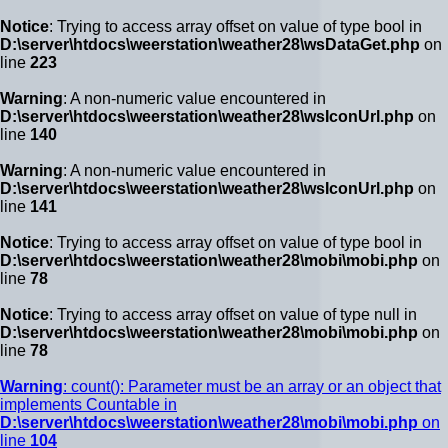
Notice
: Trying to access array offset on value of type bool in
D:\server\htdocs\weerstation\weather28\wsDataGet.php
on
line
223
Warning
: A non-numeric value encountered in
D:\server\htdocs\weerstation\weather28\wsIconUrl.php
on
line
140
Warning
: A non-numeric value encountered in
D:\server\htdocs\weerstation\weather28\wsIconUrl.php
on
line
141
Notice
: Trying to access array offset on value of type bool in
D:\server\htdocs\weerstation\weather28\mobi\mobi.php
on
line
78
Notice
: Trying to access array offset on value of type null in
D:\server\htdocs\weerstation\weather28\mobi\mobi.php
on
line
78
Warning
: count(): Parameter must be an array or an object that
implements Countable in
D:\server\htdocs\weerstation\weather28\mobi\mobi.php
on
line
104